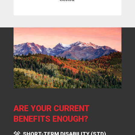
ARE YOUR CURRENT
BENEFITS ENOUGH?
SHORT-TERM DISABILITY (STD)