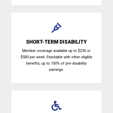

SHORT-TERM DISABILITY
Member coverage available up to $250 or
$500 per week. Stackable with other eligible
benefits, up to 100% of pre-disability
earnings.
