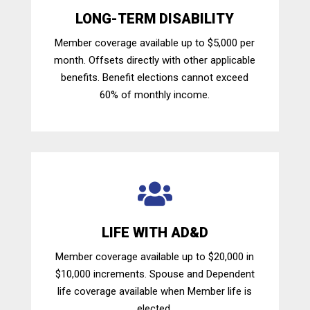
LONG-TERM DISABILITY
Member coverage available up to $5,000 per
month. Offsets directly with other applicable
benefits. Benefit elections cannot exceed
60% of monthly income.

LIFE WITH AD&D
Member coverage available up to $20,000 in
$10,000 increments. Spouse and Dependent
life coverage available when Member life is
elected.