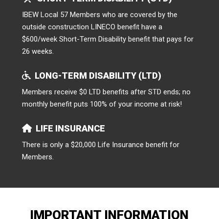
IBEW Local 57 Members who are covered by the
outside construction LINECO benefit have a
$600/week Short-Term Disability benefit that pays for
26 weeks.
LONG-TERM DISABILITY (LTD)
Members receive $0 LTD benefits after STD ends; no
monthly benefit puts 100% of your income at risk!
LIFE INSURANCE
There is only a $20,000 Life Insurance benefit for
Members.
IMPORTANT INFORMATION