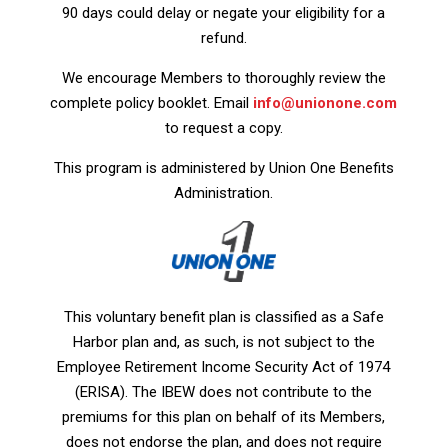
90 days could delay or negate your eligibility for a
refund.
We encourage Members to thoroughly review the
complete policy booklet. Email
info@unionone.com
to request a copy.
This program is administered by Union One Benefits
Administration.
This voluntary benefit plan is classified as a Safe
Harbor plan and, as such, is not subject to the
Employee Retirement Income Security Act of 1974
(ERISA). The IBEW does not contribute to the
premiums for this plan on behalf of its Members,
does not endorse the plan, and does not require