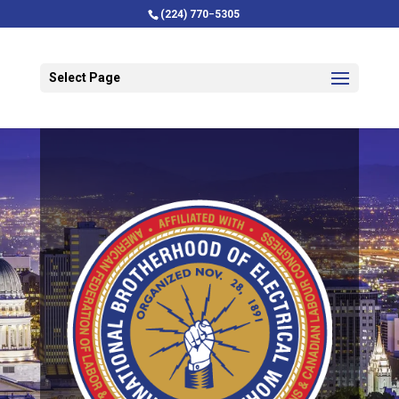
(224) 770−5305
Select Page