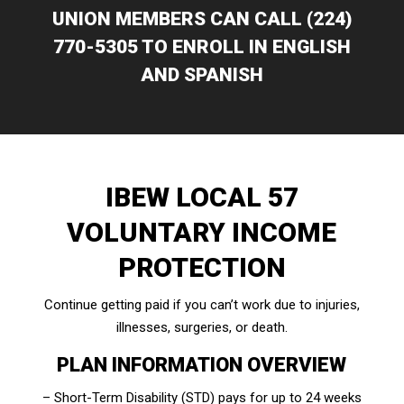
UNION MEMBERS CAN CALL (224)
770-5305 TO ENROLL IN ENGLISH
AND SPANISH
IBEW LOCAL 57
VOLUNTARY INCOME
PROTECTION
Continue getting paid if you can’t work due to injuries,
illnesses, surgeries, or death.
PLAN INFORMATION OVERVIEW
– Short-Term Disability (STD) pays for up to 24 weeks