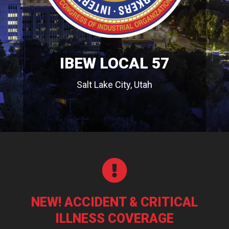
IBEW LOCAL 57
Salt Lake City, Utah

NEW! ACCIDENT & CRITICAL
ILLNESS COVERAGE