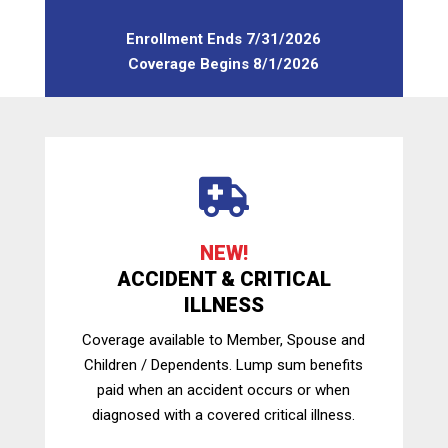
Enrollment Ends 7/31/2026
Coverage Begins 8/1/2026

NEW!
ACCIDENT & CRITICAL
ILLNESS
Coverage available to Member, Spouse and
Children / Dependents. Lump sum benefits
paid when an accident occurs or when
diagnosed with a covered critical illness.