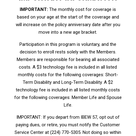
IMPORTANT:
The monthly cost for coverage is
based on your age at the start of the coverage and
will increase on the policy anniversary date after you
move into a new age bracket.
Participation in this program is voluntary, and the
decision to enroll rests solely with the Members.
Members are responsible for bearing all associated
costs. A $3 technology fee is included in all listed
monthly costs for the following coverages: Short-
Term Disability and Long-Term Disability. A $2
technology fee is included in all listed monthly costs
for the following coverages: Member Life and Spouse
Life.
IMPORTANT: If you depart from IBEW 57, opt out of
paying dues, or retire, you must notify the Customer
Service Center at (224) 770-5305. Not doing so within