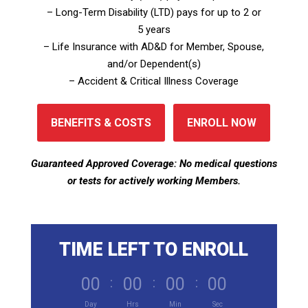
– Long-Term Disability (LTD) pays for up to 2 or
5 years
– Life Insurance with AD&D for Member, Spouse,
and/or Dependent(s)
– Accident & Critical Illness Coverage
BENEFITS & COSTS
ENROLL NOW
Guaranteed Approved Coverage: No medical questions
or tests for actively working Members.
TIME LEFT TO ENROLL
000
:
00
:
00
:
00
Day
Hrs
Min
Sec