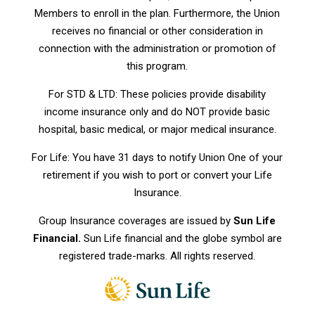
Members to enroll in the plan. Furthermore, the Union
receives no financial or other consideration in
connection with the administration or promotion of
this program.
For STD & LTD: These policies provide disability
income insurance only and do NOT provide basic
hospital, basic medical, or major medical insurance.
For Life: You have 31 days to notify Union One of your
retirement if you wish to port or convert your Life
Insurance.
Group Insurance coverages are issued by
Sun Life
Financial.
Sun Life financial and the globe symbol are
registered trade-marks. All rights reserved.